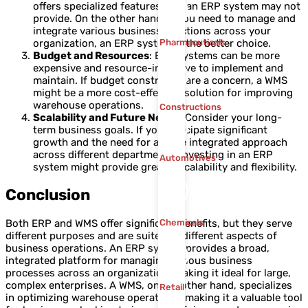
offers specialized features that an ERP system may not
provide. On the other hand, if you need to manage and
integrate various business functions across your
organization, an ERP system is the better choice.
Pharmacuticals
Budget and Resources
: ERP systems can be more
expensive and resource-intensive to implement and
maintain. If budget constraints are a concern, a WMS
might be a more cost-effective solution for improving
warehouse operations.
Constructions
Scalability and Future Needs
: Consider your long-
term business goals. If you anticipate significant
growth and the need for a more integrated approach
across different departments, investing in an ERP
Automotives
system might provide greater scalability and flexibility.
Conclusion
Both ERP and WMS offer significant benefits, but they serve
Chemicals
different purposes and are suited to different aspects of
business operations. An ERP system provides a broad,
integrated platform for managing various business
processes across an organization, making it ideal for large,
complex enterprises. A WMS, on the other hand, specializes
Retail
in optimizing warehouse operations, making it a valuable tool