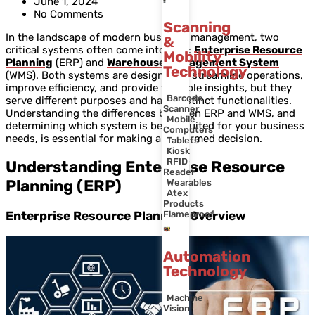
June 1, 2024
No Comments
Scanning
In the landscape of modern business management, two
&
critical systems often come into play:
Enterprise Resource
Mobility
Planning
(ERP) and
Warehouse Management System
Technology
(WMS). Both systems are designed to streamline operations,
improve efficiency, and provide valuable insights, but they
Barcode
serve different purposes and have distinct functionalities.
Scanner
Understanding the differences between ERP and WMS, and
Mobile
determining which system is better suited for your business
Computers
needs, is essential for making an informed decision.
Tablets
Kiosk
RFID
Understanding Enterprise Resource
Reader
Planning (ERP)
Wearables
Atex
Products
Enterprise Resource Planning Overview
Flameproof
Automation
Technology
Machine
Vision