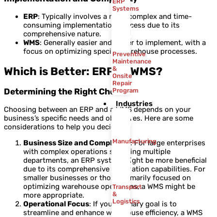
ERP
Systems
ERP
: Typically involves a more complex and time-
consuming implementation process due to its
comprehensive nature.
WMS
: Generally easier and faster to implement, with a
focus on optimizing specific warehouse processes.
Preventive
Maintenance
Which is Better: ERP or WMS?
&
Onsite
Repair
Determining the Right Choice
Program
Industries
Choosing between an ERP and a WMS depends on your
business’s specific needs and objectives. Here are some
considerations to help you decide:
Manufacturing
Business Size and Complexity
: For large enterprises
with complex operations spanning multiple
departments, an ERP system might be more beneficial
due to its comprehensive integration capabilities. For
smaller businesses or those primarily focused on
optimizing warehouse operations, a WMS might be
Transport
&
more appropriate.
Logistics
Operational Focus
: If your primary goal is to
streamline and enhance warehouse efficiency, a WMS