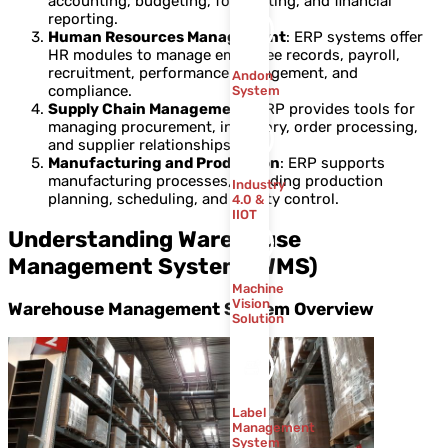
accounting, budgeting, forecasting, and financial
reporting.
Human Resources Management
: ERP systems offer
HR modules to manage employee records, payroll,
recruitment, performance management, and
Andon
compliance.
System
Supply Chain Management
: ERP provides tools for
managing procurement, inventory, order processing,
and supplier relationships.
Manufacturing and Production
: ERP supports
manufacturing processes, including production
Industry
planning, scheduling, and quality control.
4.0 &
IIOT
Understanding Warehouse
Management System (WMS)
Machine
Vision
Warehouse Management System
Overview
Solution
Label
Management
System