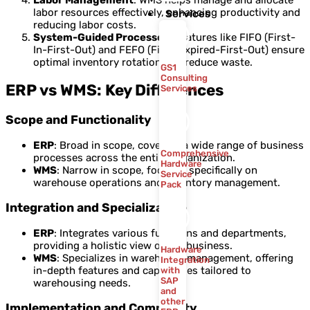
labor resources effectively, enhancing productivity and
Services
reducing labor costs.
System-Guided Processes
: Features like FIFO (First-
In-First-Out) and FEFO (First-Expired-First-Out) ensure
optimal inventory rotation and reduce waste.
GS1
Consulting
ERP vs WMS: Key Differences
Services
Scope and Functionality
ERP
: Broad in scope, covering a wide range of business
Comprehensive
processes across the entire organization.
Hardware
WMS
: Narrow in scope, focused specifically on
Service
warehouse operations and inventory management.
Pack
Integration and Specialization
ERP
: Integrates various functions and departments,
providing a holistic view of the business.
Hardware
WMS
: Specializes in warehouse management, offering
Integration
in-depth features and capabilities tailored to
with
SAP
warehousing needs.
and
other
Implementation and Complexity