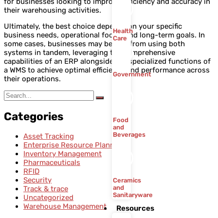
for businesses looking to improve efficiency and accuracy in
their warehousing activities.
Ultimately, the best choice depends on your specific
Health
business needs, operational focus, and long-term goals. In
Care
some cases, businesses may benefit from using both
systems in tandem, leveraging the comprehensive
capabilities of an ERP alongside the specialized functions of
a WMS to achieve optimal efficiency and performance across
Government
their operations.
Categories
Food
and
Beverages
Asset Tracking
Enterprise Resource Planning
Inventory Management
Pharmaceuticals
RFID
Security
Ceramics
and
Track & trace
Sanitaryware
Uncategorized
Warehouse Management
Resources