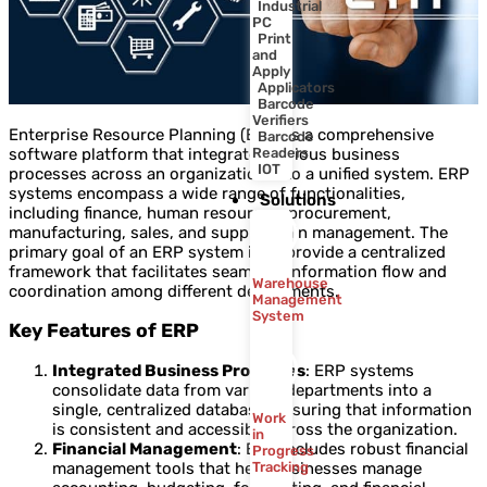
Industrial
PC
Print
and
Apply
Applicators
Barcode
Verifiers
Enterprise Resource Planning (ERP) is a comprehensive
Barcode
software platform that integrates various business
Readers
IOT
processes across an organization into a unified system. ERP
systems encompass a wide range of functionalities,
Solutions
including finance, human resources, procurement,
manufacturing, sales, and supply chain management. The
primary goal of an ERP system is to provide a centralized
framework that facilitates seamless information flow and
Warehouse
coordination among different departments.
Management
System
Key Features of ERP
Integrated Business Processes
: ERP systems
consolidate data from various departments into a
single, centralized database, ensuring that information
Work
is consistent and accessible across the organization.
in
Financial Management
: ERP includes robust financial
Progress
management tools that help businesses manage
Tracking