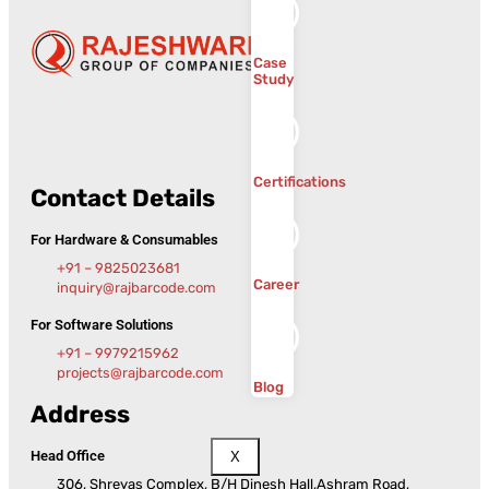
Case
Study
Certifications
Contact Details
For Hardware & Consumables
+91 – 9825023681
Career
inquiry@rajbarcode.com
For Software Solutions
+91 – 9979215962
projects@rajbarcode.com
Blog
Address
Head Office
X
306, Shreyas Complex, B/H Dinesh Hall,Ashram Road,