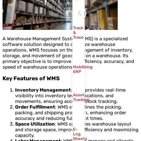
Track
&
Trace
A Warehouse Management System (WMS) is a specialized
software solution designed to optimize warehouse
operations. WMS focuses on the management of inventory,
storage, and movement of goods within a warehouse. Its
primary objective is to improve the efficiency, accuracy, and
speed of warehouse operations.
Mobilizing
ERP
Key Features of WMS
Inventory Management
: WMS provides real-time
Asset
visibility into inventory levels, locations, and
Tracking
movements, ensuring accurate stock tracking.
Order Fulfillment
: WMS streamlines the picking,
packing, and shipping processes, enhancing order
accuracy and reducing fulfillment times.
Space Utilization
: WMS optimizes warehouse layout
and storage space, improving efficiency and maximizing
E-
Log
capacity.
Sheets
Labor Management
: WMS helps manage and allocate