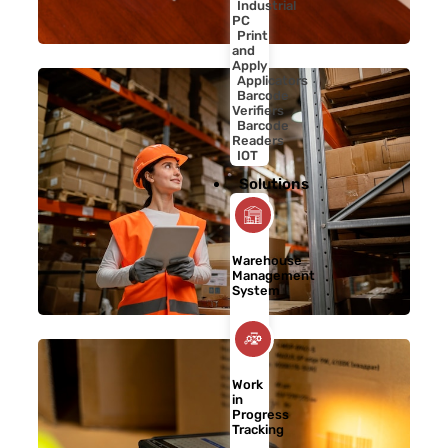
Industrial
PC
Print
and
Apply
Applicators
Barcode
Verifiers
Barcode
Readers
IOT
Solutions
Warehouse
Management
System
Work
in
Progress
Tracking