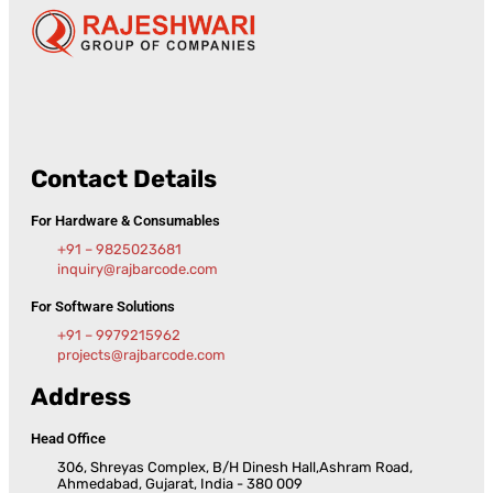
Contact Details
For Hardware & Consumables
+91 – 9825023681
inquiry@rajbarcode.com
For Software Solutions
+91 – 9979215962
projects@rajbarcode.com
Address
Head Office
306, Shreyas Complex, B/H Dinesh Hall,Ashram Road,
Ahmedabad, Gujarat, India - 380 009