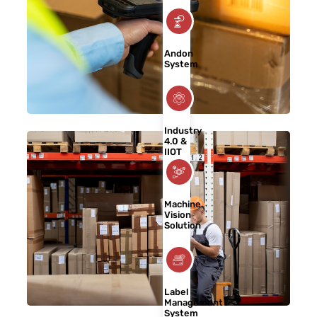
Andon
System
Industry
4.0 &
IIOT
Machine
Vision
Solution
Label
Management
System