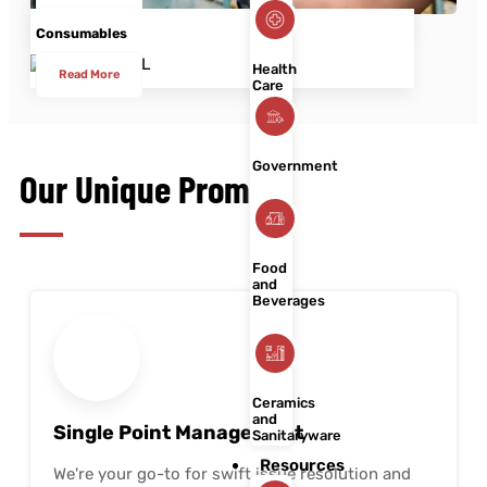
Read More
Consumables
Health
Read More
Care
Government
Our Unique Promise
Food
and
Beverages
Ceramics
and
Single Point Management
Sanitaryware
Resources
We're your go-to for swift issue resolution and