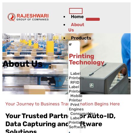
Home
Contact Us
About
Us
Products
Printing
Technology
About Us
Label
Printers
RFID
Label
Printer
Mobile
Printer
Your Journey to Business Transformation Begins Here
Print
Engines
Consumables
Your Trusted Partner for Auto-ID,
Label
Data Capturing and Software
Printing
Software
Solutions