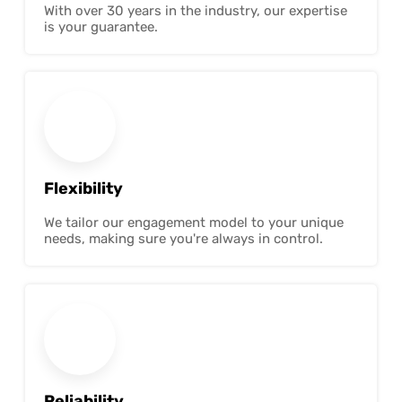
With over 30 years in the industry, our expertise
is your guarantee.
Flexibility
We tailor our engagement model to your unique
needs, making sure you're always in control.
Reliability