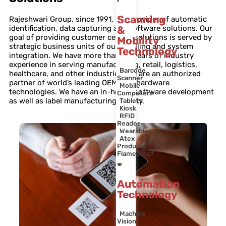
Scanning
Rajeshwari Group, since 1991, is a provider of automatic
identification, data capturing and software solutions. Our
&
goal of providing customer centric solutions is served by
Mobility
strategic business units of our labelling and system
Technology
integration. We have more than 30 years of industry
experience in serving manufacturing, retail, logistics,
Barcode
healthcare, and other industries. We are an authorized
Scanner
partner of world’s leading OEMs for hardware
Mobile
technologies. We have an in-house software development
Computers
as well as label manufacturing facility.
Tablets
Kiosk
RFID
Reader
Wearables
Atex
Products
Flameproof
Automation
Technology
Machine
Vision