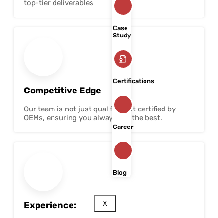
top-tier deliverables
Case
Study
Certifications
Competitive Edge
Our team is not just qualified but certified by
OEMs, ensuring you always get the best.
Career
Blog
Experience:
X