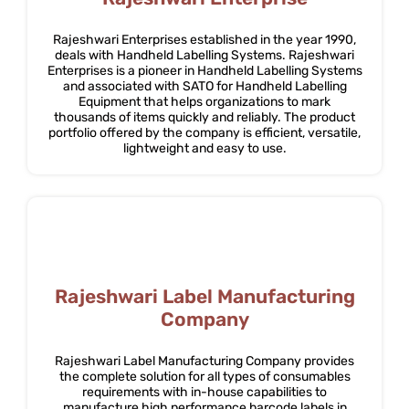
Rajeshwari Enterprises established in the year 1990,
deals with Handheld Labelling Systems. Rajeshwari
Enterprises is a pioneer in Handheld Labelling Systems
and associated with SATO for Handheld Labelling
Equipment that helps organizations to mark
thousands of items quickly and reliably. The product
portfolio offered by the company is efficient, versatile,
lightweight and easy to use.
Rajeshwari Label Manufacturing
Company
Rajeshwari Label Manufacturing Company provides
the complete solution for all types of consumables
requirements with in-house capabilities to
manufacture high performance barcode labels in