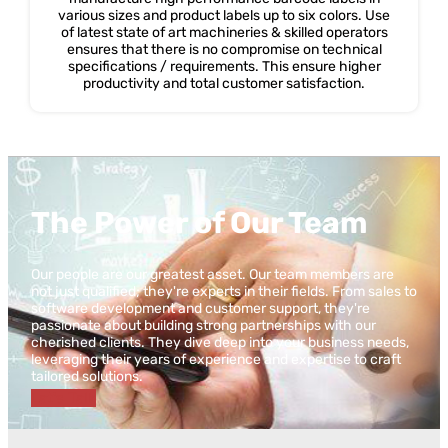
various sizes and product labels up to six colors. Use
of latest state of art machineries & skilled operators
ensures that there is no compromise on technical
specifications / requirements. This ensure higher
productivity and total customer satisfaction.
The Power of Our Team
Our people are our greatest asset. Our team members are
not just qualified; they're experts in their fields. From sales to
software development and customer support, they're
passionate about building strong partnerships with our
cherished clients. They dive deep into your business needs,
leveraging their years of experience and expertise to craft
tailored solutions.
Lat's Talk