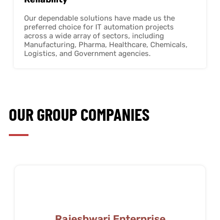
Our dependable solutions have made us the
preferred choice for IT automation projects
across a wide array of sectors, including
Manufacturing, Pharma, Healthcare, Chemicals,
Logistics, and Government agencies.
OUR GROUP COMPANIES
Rajeshwari Enterprise