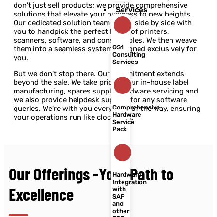
don't just sell products; we provide comprehensive
Services
solutions that elevate your business to new heights.
Our dedicated solution team works side by side with
you to handpick the perfect blend of printers,
scanners, software, and consumables. We then weave
GS1
them into a seamless system designed exclusively for
Consulting
you.
Services
But we don't stop there. Our commitment extends
beyond the sale. We take pride in our in-house label
manufacturing, spares supply, hardware servicing and
we also provide helpdesk support for any software
Comprehensive
queries. We're with you every step of the way, ensuring
Hardware
your operations run like clockwork.
Service
Pack
Our Offerings -Your Path to
Hardware
Integration
Excellence
with
SAP
and
other