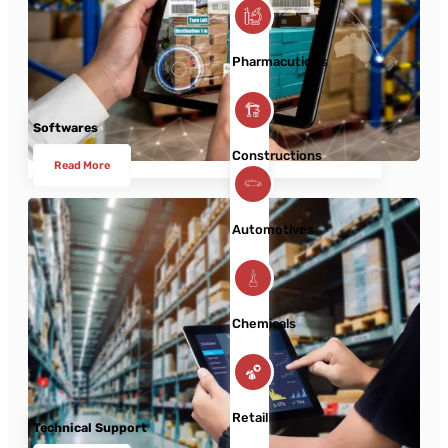
Pharmacuticals
Softwares
Constructions
Read More
Automotives
Chemicals
Retail
Technical Support