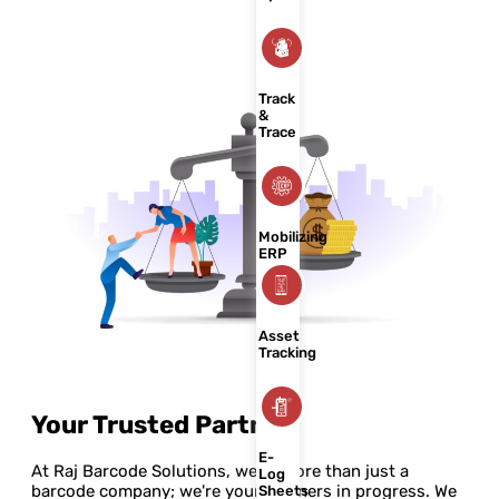
Track
&
Trace
Mobilizing
ERP
Asset
Tracking
Your Trusted Partner
E-
At Raj Barcode Solutions, we're more than just a
Log
barcode company; we're your partners in progress. We
Sheets