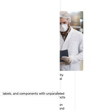
3. Machine Vision
Maintaining product quality and integrity
is non-negotiable in the pharmaceutical
industry. Our Machine Vision solutions
leverage cutting-edge technology to
inspect and verify product packaging,
labels, and components with unparalleled
accuracy and speed. By detecting defects
and deviations early in the production
process, pharmaceutical companies can
uphold the highest quality standards and