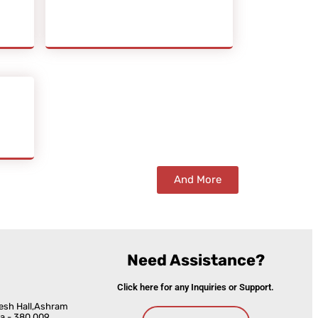
And More
Need Assistance?
Click here for any Inquiries or Support.
esh Hall,Ashram
a - 380 009