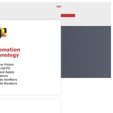
Contact Us
omation
hnology
ne Vision
rial PC
and Apply
ators
e Verifiers
de Readers