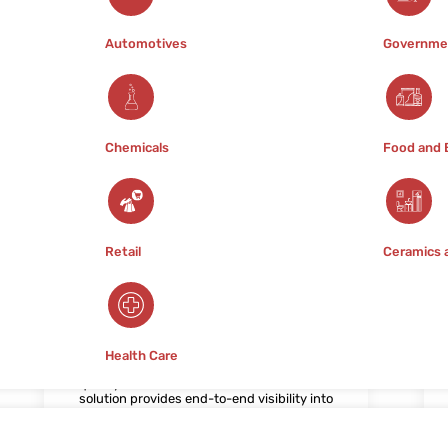
efficiency.
Automotives
Governme
Chemicals
Food and 
Retail
Ceramics 
5. Track and Trace
Traceability is a cornerstone of
pharmaceutical supply chain
management, enabling rapid identification
Health Care
and containment of product recalls or
quality issues. Our Track and Trace
solution provides end-to-end visibility into
product movements, from manufacturing
facilities to distribution centers and
pharmacies. By leveraging serialization