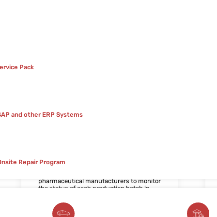
ervice Pack
 SAP and other ERP Systems
2. Work In Progress Tracking
Tracking work in progress (WIP) is critical
for optimizing manufacturing processes
Onsite Repair Program
and ensuring timely production. Our Work
In Progress Tracking solution enables
pharmaceutical manufacturers to monitor
the status of each production batch in
real-time, identify potential bottlenecks,
and proactively address issues to
minimize downtime and maximize