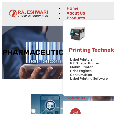
Home
About Us
Products
Printing Technol
PHARMACEUTICALS
Label Printers
RFID Label Printer
Mobile Printer
Print Engines
Consumables
Label Printing Software
Solutions