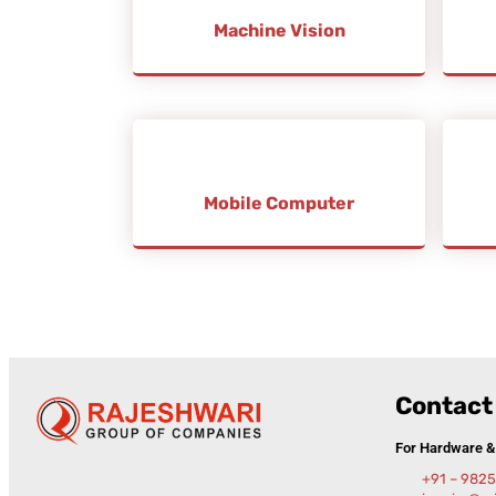
Machine Vision
Mobile Computer
Contact 
For Hardware 
+91 – 982