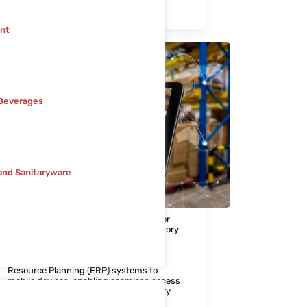
minimize the risk of product recalls.
nt
Beverages
and Sanitaryware
6. Mobilizing ERP
Access to real-time data is essential for
informed decision-making and regulatory
compliance in the pharmaceutical
industry. Our Mobilizing ERP solution
extends the capabilities of Enterprise
Resource Planning (ERP) systems to
mobile devices, enabling seamless access
to critical information such as inventory
levels, production schedules, and