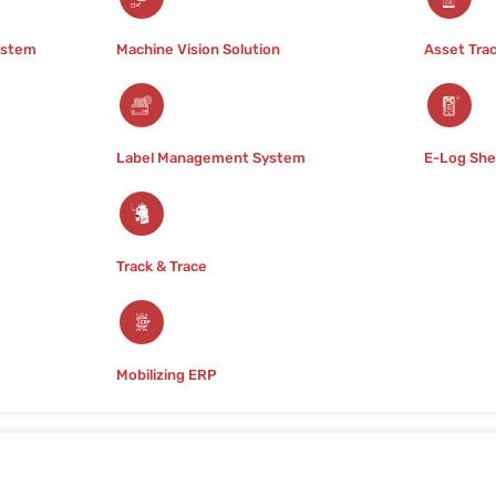
Pharmaceuticals
ystem
Machine Vision Solution
Asset Tra
In the highly regulated pharma
paramount. At Raj Barcode, we
tailored to meet the unique ch
distribution, and supply chai
Label Management System
E-Log She
Track & Trace
Mobilizing ERP