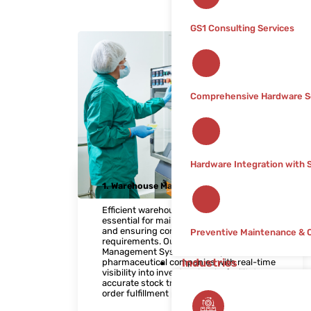
GS1 Consulting Services
Comprehensive Hardware S
Hardware Integration with
1. Warehouse Management
Efficient warehouse management is
essential for maintaining product integrity
and ensuring compliance with regulatory
Preventive Maintenance & 
requirements. Our Warehouse
Management System (WMS) provides
Industries
pharmaceutical companies with real-time
visibility into inventory levels, facilitates
accurate stock tracking, and streamlines
order fulfillment processes.