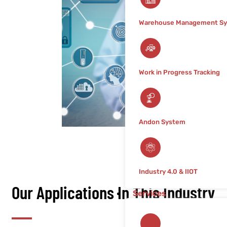
Warehouse Management S
Work in Progress Tracking
Andon System
Industry 4.0 & IIOT
Our Applications In This Industry
Services