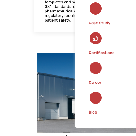
templates and seamless integration with
GS1 standards, our solution helps
pharmaceutical companies meet
regulatory requirements and enhance
patient safety.
Case Study
Certifications
Career
Blog
X