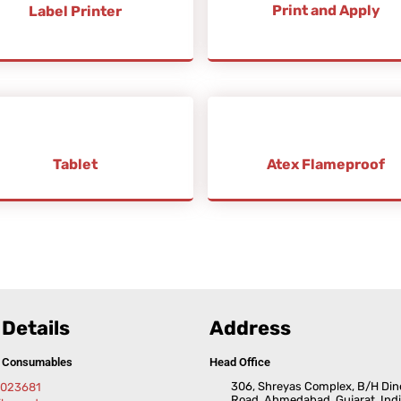
Print and Apply
Label Printer
Tablet
Atex Flameproof
Details
Address
& Consumables
Head Office
306, Shreyas Complex, B/H Din
5023681
Road, Ahmedabad, Gujarat, Indi