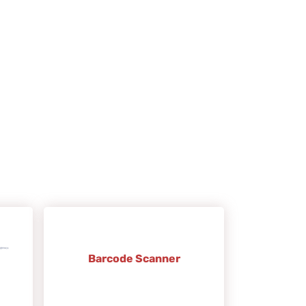
Barcode Scanner