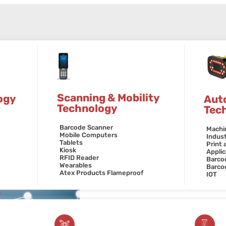
Scanning & Mobility
ogy
Aut
Technology
Tec
Barcode Scanner
Machi
Mobile Computers
Indust
Tablets
Print 
Kiosk
Applic
RFID Reader
Barcod
Wearables
Barco
Atex Products Flameproof
IOT