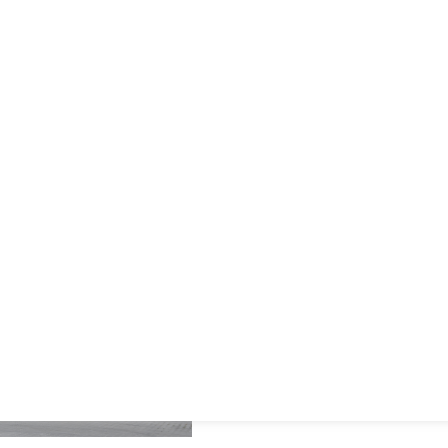
and GS1 standards, pharmaceutical
companies can track individual units
throughout the supply chain, mitigate
risks, and safeguard patient health
Our solutions support pharma
serialization, track and trace
combat counterfeiting, and m
audit trail capabilities, safeg
integrity.