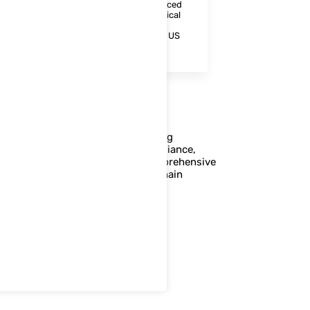
regulatory documentation. With enhanced
mobility and connectivity, pharmaceutical
companies can improve operational
efficiency and ensure compliance with US
FDA 21 CFR and GMP standards.
ceutical companies in implementing
, and GS1 standards to ensure compliance,
aintain transparency through comprehensive
uarding patient safety and supply chain