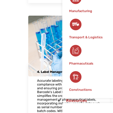
Manufacturing
Transport & Logistics
Pharmacuticals
4. Label Managment Solution
Accurate labeling is essential for
compliance with regulatory requirements
and ensuring product traceability. Raj
Constructions
Barcode's Label Management Solution
simplifies the creation, printing, and
management of pharmaceutical labels,
Resources
incorporating industry-specific data such
as serial numbers, expiration dates, and
batch codes. With customizable label