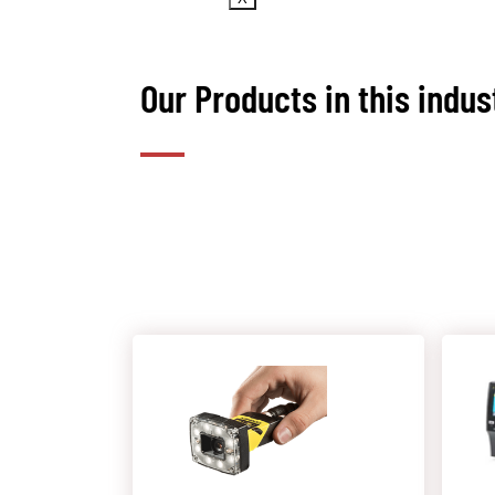
Our Products in this indus