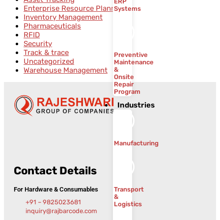
ERP
Enterprise Resource Planning
Systems
Inventory Management
Pharmaceuticals
RFID
Security
Track & trace
Preventive
Uncategorized
Maintenance
Warehouse Management
&
Onsite
Repair
Program
Industries
Manufacturing
Contact Details
For Hardware & Consumables
Transport
&
+91 – 9825023681
Logistics
inquiry@rajbarcode.com