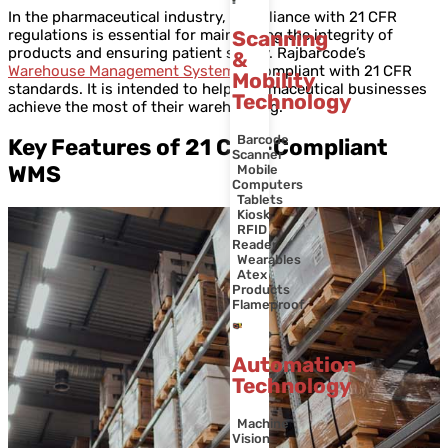
In the pharmaceutical industry, compliance with 21 CFR
regulations is essential for maintaining the integrity of
Scanning
products and ensuring patient safety. Rajbarcode’s
&
Warehouse Management System
is compliant with 21 CFR
Mobility
standards. It is intended to help pharmaceutical businesses
Technology
achieve the most of their warehousing.
Barcode
Key Features of 21 CFR-Compliant
Scanner
WMS
Mobile
Computers
Tablets
Kiosk
RFID
Reader
Wearables
Atex
Products
Flameproof
Automation
Technology
Machine
Vision