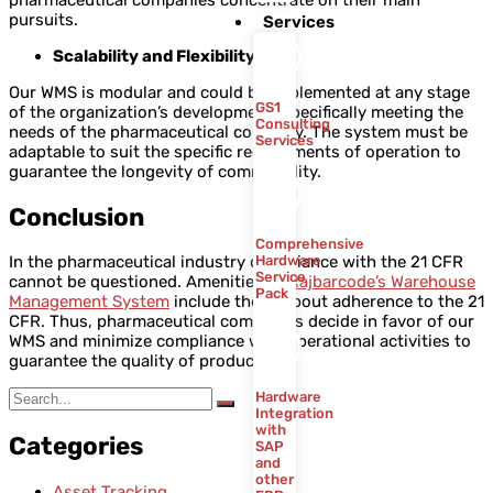
pharmaceutical companies concentrate on their main
pursuits.
Services
Scalability and Flexibility
Our WMS is modular and could be implemented at any stage
GS1
of the organization’s development, specifically meeting the
Consulting
needs of the pharmaceutical company. The system must be
Services
adaptable to suit the specific requirements of operation to
guarantee the longevity of commonality.
Conclusion
Comprehensive
Hardware
In the pharmaceutical industry compliance with the 21 CFR
Service
cannot be questioned. Amenities of
Rajbarcode’s Warehouse
Pack
Management System
include those about adherence to the 21
CFR. Thus, pharmaceutical companies decide in favor of our
WMS and minimize compliance with operational activities to
guarantee the quality of products.
Hardware
Integration
with
Categories
SAP
and
other
Asset Tracking