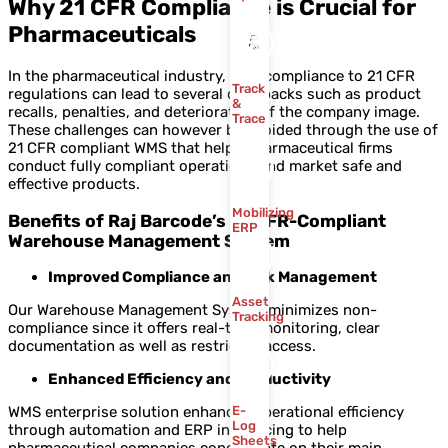
Why 21 CFR Compliance is Crucial for
Pharmaceuticals
In the pharmaceutical industry, non-compliance to 21 CFR
Track
regulations can lead to several drawbacks such as product
&
recalls, penalties, and deterioration of the company image.
Trace
These challenges can however be avoided through the use of
21 CFR compliant WMS that helps pharmaceutical firms
conduct fully compliant operations and market safe and
effective products.
Mobilizing
Benefits of Raj Barcode’s 21 CFR-Compliant
ERP
Warehouse Management System
Improved Compliance and Risk Management
Asset
Our Warehouse Management System minimizes non-
Tracking
compliance since it offers real-time monitoring, clear
documentation as well as restricted access.
Enhanced Efficiency and Productivity
WMS enterprise solution enhances operational efficiency
E-
Log
through automation and ERP interfacing to help
Sheets