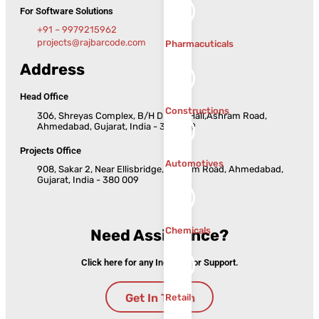
For Software Solutions
+91 – 9979215962
projects@rajbarcode.com
Pharmacuticals
Address
Head Office
Constructions
306, Shreyas Complex, B/H Dinesh Hall,Ashram Road,
Ahmedabad, Gujarat, India - 380 009
Projects Office
Automotives
908, Sakar 2, Near Ellisbridge, Ashram Road, Ahmedabad,
Gujarat, India - 380 009
Chemicals
Need Assistance?
Click here for any Inquiries or Support.
Get In Touch
Retail