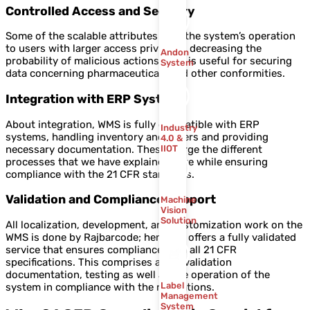
Controlled Access and Security
Some of the scalable attributes limit the system’s operation
to users with larger access privileges decreasing the
Andon
probability of malicious actions. This is useful for securing
System
data concerning pharmaceuticals and other conformities.
Integration with ERP Systems
About integration, WMS is fully compatible with ERP
Industry
systems, handling inventory and orders and providing
4.0 &
necessary documentation. These merge the different
IIOT
processes that we have explained here while ensuring
compliance with the 21 CFR standards.
Validation and Compliance Support
Machine
Vision
Solution
All localization, development, and customization work on the
WMS is done by Rajbarcode; hence, it offers a fully validated
service that ensures compliance with all 21 CFR
specifications. This comprises aid in validation
documentation, testing as well as the operation of the
Label
system in compliance with the regulations.
Management
System