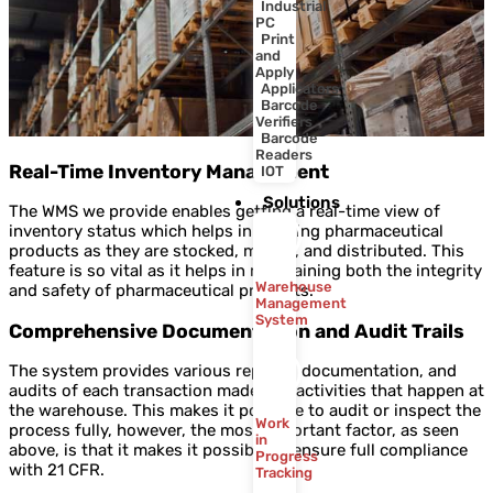
Industrial
PC
Print
and
Apply
Applicators
Barcode
Verifiers
Barcode
Readers
Real-Time Inventory Management
IOT
Solutions
The WMS we provide enables getting a real-time view of
inventory status which helps in tracking pharmaceutical
products as they are stocked, moved, and distributed. This
feature is so vital as it helps in maintaining both the integrity
Warehouse
and safety of pharmaceutical products.
Management
System
Comprehensive Documentation and Audit Trails
The system provides various reports, documentation, and
audits of each transaction made and activities that happen at
the warehouse. This makes it possible to audit or inspect the
Work
process fully, however, the most important factor, as seen
in
above, is that it makes it possible to ensure full compliance
Progress
with 21 CFR.
Tracking