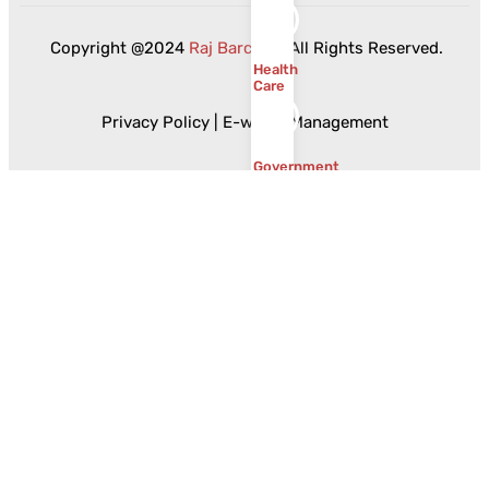
Copyright @2024
Raj Barcode
. All Rights Reserved.
Health
Care
Privacy Policy
|
E-waste Management
Government
Food
and
Beverages
Ceramics
and
Sanitaryware
Resources