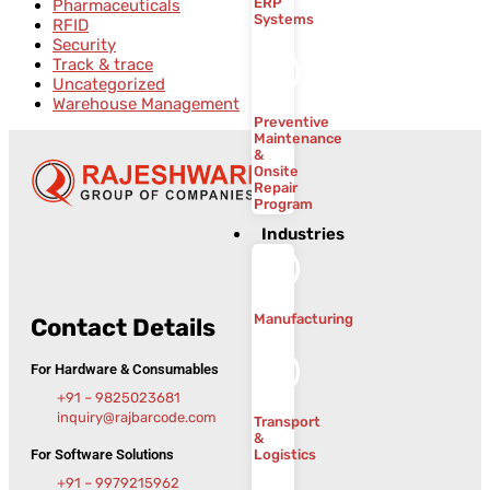
ERP
Pharmaceuticals
Systems
RFID
Security
Track & trace
Uncategorized
Warehouse Management
Preventive
Maintenance
&
Onsite
Repair
Program
Industries
Manufacturing
Contact Details
For Hardware & Consumables
+91 – 9825023681
inquiry@rajbarcode.com
Transport
&
For Software Solutions
Logistics
+91 – 9979215962