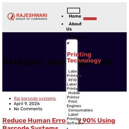
Home
Contact Us
About
Us
Products
Printing
Technology
Category:
Uncategorized
Label
Printers
RFID
Label
Printer
Mobile
Printer
Raj barcode systems
Print
April 9, 2026
Engines
No Comments
Consumables
Label
Printing
Reduce Human Errors by 90% Using
Software
Barcode Systems