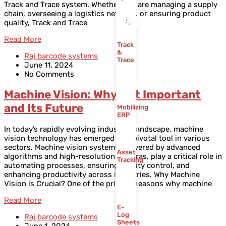
Track and Trace system. Whether you are managing a supply
chain, overseeing a logistics network, or ensuring product
quality, Track and Trace
Read More
Track
&
Raj barcode systems
Trace
June 11, 2024
No Comments
Machine Vision: Why Is It Important
and Its Future
Mobilizing
ERP
In today’s rapidly evolving industrial landscape, machine
vision technology has emerged as a pivotal tool in various
sectors. Machine vision systems, powered by advanced
Asset
algorithms and high-resolution cameras, play a critical role in
Tracking
automating processes, ensuring quality control, and
enhancing productivity across industries. Why Machine
Vision is Crucial? One of the primary reasons why machine
Read More
E-
Log
Raj barcode systems
Sheets
June 1, 2024