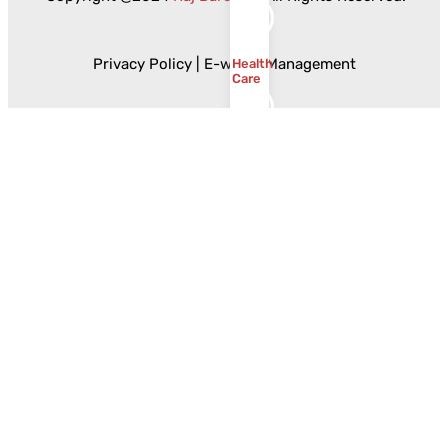
Privacy Policy
|
E-waste Management
Health
Care
Government
Food
and
Beverages
Ceramics
and
Sanitaryware
Resources