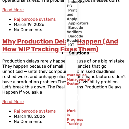
operational stress. The problem is, most businesses don’t
Industrial
PC
Read More
Print
and
Raj barcode systems
Apply
Applicators
March 19, 2026
Barcode
No Comments
Verifiers
Barcode
Why Production Delays Happen (And
Readers
IOT
How WIP Tracking Fixes Them)
Solutions
Production delays rarely happen because of one big mistake.
They happen because of small inefficiencies that go
unnoticed — until they compound into missed deadlines,
Warehouse
rushed work, and unhappy clients. Most manufacturers don’t
Management
have a production problem.They have a visibility problem.
System
Let’s break this down. The Real Reasons Production Delays
Happen If you ask a
Read More
Raj barcode systems
Work
in
March 18, 2026
Progress
No Comments
Tracking