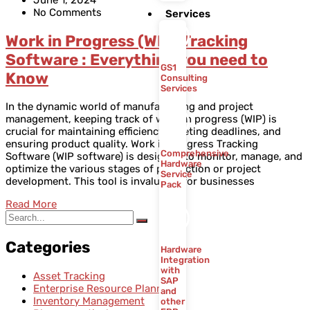
No Comments
Services
Work in Progress (WIP) Tracking
Software : Everything you need to
GS1
Know
Consulting
Services
In the dynamic world of manufacturing and project
management, keeping track of work in progress (WIP) is
crucial for maintaining efficiency, meeting deadlines, and
ensuring product quality. Work in Progress Tracking
Comprehensive
Software (WIP software) is designed to monitor, manage, and
Hardware
optimize the various stages of production or project
Service
development. This tool is invaluable for businesses
Pack
Read More
Categories
Hardware
Integration
with
Asset Tracking
SAP
Enterprise Resource Planning
and
Inventory Management
other