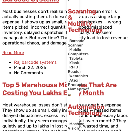
Scanning
Most businesses don’t realize how much human error is
&
actually costing them. It doesn’t show up as a single large
expense.It shows up as small, repeated mistakes — wrong
Mobility
items picked, incorrect quantities shipped, misplaced
Technology
inventory, delayed dispatches. Individually, they seem
manageable. But over time? They quietly lead to lost revenue,
Barcode
operational chaos, and damaged
Scanner
Mobile
Read More
Computers
Tablets
Raj barcode systems
Kiosk
March 22, 2026
RFID
Reader
No Comments
Wearables
Atex
Top 5 Warehouse Mistakes That Are
Products
Flameproof
Costing You Lakhs Every Month
Most warehouse losses don’t show up as one big expense.
Automation
They show up as small, daily inefficiencies — missed items,
Technology
delayed dispatches, excess inventory, and unnecessary labor.
Individually, they seem manageable. But over a month? They
Machine
quietly add up to lakhs in lost revenue, wasted time, and
Vision