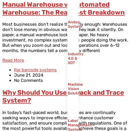
Manual Warehouse vs Automated
Warehouse: The Real Cost Breakdown
Andon
Most businesses don’t realize this early enough: Warehouses
System
don’t lose money in obvious ways — they leak it silently. On
paper, a manual warehouse looks cheaper. No heavy
investment, no complex systems, just people doing the work.
But when you zoom out and look at operations over 6–12
months, the numbers tell a completely different
Industry
4.0 &
Read More
IIOT
Raj barcode systems
June 21, 2024
No Comments
Machine
Vision
Why Should You Use a Track and Trace
Solution
System?
In today’s fast-paced world, businesses are continually
seeking ways to improve efficiency, enhance customer
Label
satisfaction, and ensure compliance with regulations. One of
Management
the most powerful tools available to achieve these goals is a
System