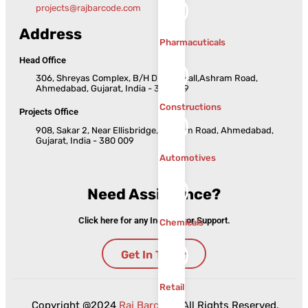
projects@rajbarcode.com
Address
Pharmacuticals
Head Office
306, Shreyas Complex, B/H Dinesh Hall,Ashram Road,
Ahmedabad, Gujarat, India - 380 009
Constructions
Projects Office
908, Sakar 2, Near Ellisbridge, Ashram Road, Ahmedabad,
Gujarat, India - 380 009
Automotives
Need Assistance?
Click here for any Inquiries or Support.
Chemicals
Get In Touch
Retail
Copyright @2024
Raj Barcode
. All Rights Reserved.